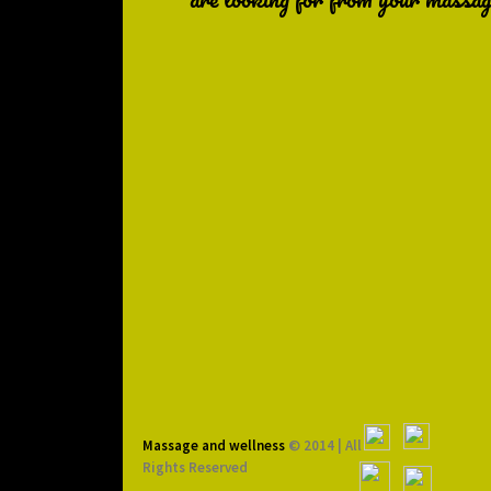
Massage and wellness
© 2014 | All
Rights Reserved