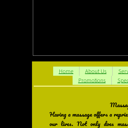
Home
About Us
Serv
Promotions
Spec
Massage
Having a massage offers a reprie
our lives. Not only does massa