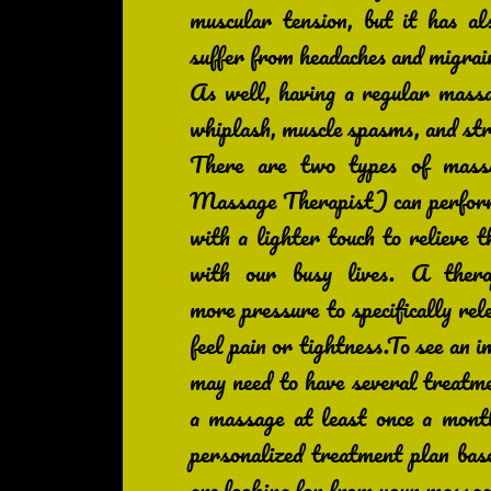
muscular tension, but it has a
suffer from headaches and migrain
As well, having a regular massa
whiplash, muscle spasms, and str
There are two types of mas
Massage Therapist) can perform
with a lighter touch to relieve t
with our busy lives. A thera
more pressure to specifically re
feel pain or tightness.To see an 
may need to have several trea
a massage at least once a month
personalized treatment plan bas
are looking for from your massag